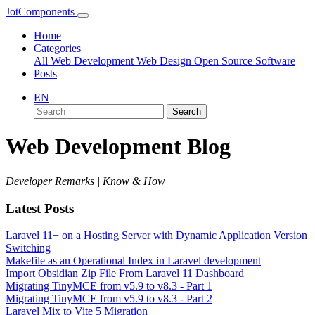
JotComponents
Home
Categories
All
Web Development
Web Design
Open Source Software
Posts
EN
Search
Web Development Blog
Developer Remarks | Know & How
Latest Posts
Laravel 11+ on a Hosting Server with Dynamic Application Version
Switching
Makefile as an Operational Index in Laravel development
Import Obsidian Zip File From Laravel 11 Dashboard
Migrating TinyMCE from v5.9 to v8.3 - Part 1
Migrating TinyMCE from v5.9 to v8.3 - Part 2
Laravel Mix to Vite 5 Migration