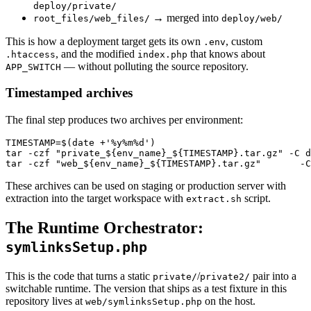
deploy/private/
→ merged into
root_files/web_files/
deploy/web/
This is how a deployment target gets its own
, custom
.env
, and the modified
that knows about
.htaccess
index.php
— without polluting the source repository.
APP_SWITCH
Timestamped archives
The final step produces two archives per environment:
TIMESTAMP=$(date +'%y%m%d')

tar -czf "private_${env_name}_${TIMESTAMP}.tar.gz" -C d
These archives can be used on staging or production server with
extraction into the target workspace with
script.
extract.sh
The Runtime Orchestrator:
symlinksSetup.php
This is the code that turns a static
/
pair into a
private/
private2/
switchable runtime. The version that ships as a test fixture in this
repository lives at
on the host.
web/symlinksSetup.php