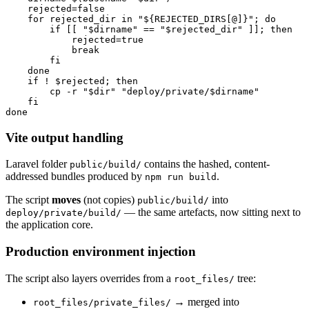
    rejected=false

    for rejected_dir in "${REJECTED_DIRS[@]}"; do

        if [[ "$dirname" == "$rejected_dir" ]]; then

            rejected=true

            break

        fi

    done

    if ! $rejected; then

        cp -r "$dir" "deploy/private/$dirname"

    fi

Vite output handling
Laravel folder
contains the hashed, content-
public/build/
addressed bundles produced by
.
npm run build
The script
moves
(not copies)
into
public/build/
— the same artefacts, now sitting next to
deploy/private/build/
the application core.
Production environment injection
The script also layers overrides from a
tree:
root_files/
→ merged into
root_files/private_files/