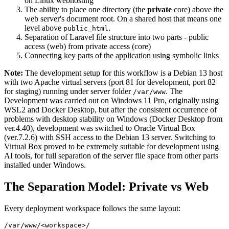
on Linux webhosting
The ability to place one directory (the
private
core) above the
web server's document root. On a shared host that means one
level above
.
public_html
Separation of Laravel file structure into two parts - public
access (web) from private access (core)
Connecting key parts of the application using symbolic links
Note:
The development setup for this workflow is a Debian 13 host
with two Apache virtual servers (port 81 for development, port 82
for staging) running under server folder
. The
/var/www
Development was carried out on Windows 11 Pro, originally using
WSL2 and Docker Desktop, but after the consistent occurrence of
problems with desktop stability on Windows (Docker Desktop from
ver.4.40), development was switched to Oracle Virtual Box
(ver.7.2.6) with SSH access to the Debian 13 server. Switching to
Virtual Box proved to be extremely suitable for development using
AI tools, for full separation of the server file space from other parts
installed under Windows.
The Separation Model: Private vs Web
Every deployment workspace follows the same layout:
/var/www/<workspace>/
