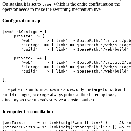
On staging it is set to
, which is the entire configuration the
true
operator needs to make the switching mechanism live.
Configuration map
$symlinkConfigs = [

    'private' => [

        'web'     => ['link' => $basePath.'/private/pub
        'storage' => ['link' => $basePath.'/web/storage
        'build'   => ['link' => $basePath.'/web/build',
    ],

    'private2' => [

        'web'     => ['link' => $basePath.'/private2/pu
        'storage' => ['link' => $basePath.'/web/storage
        'build'   => ['link' => $basePath.'/web/build',
    ],

The pattern is uniform across instances: only the
target
of
and
web
changes;
always points at the shared
build
storage
upload/
directory so user uploads survive a version switch.
Idempotent reconciliation
$webExists     = is_link($cfg['web']['link'])     && re
$storageExists = is_link($cfg['storage']['link']) && re