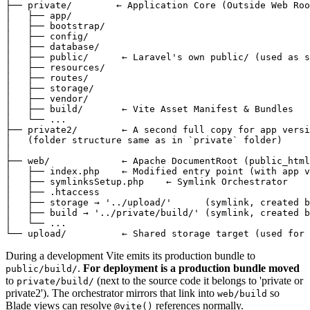
├── private/        ← Application Core (Outside Web Roo
│   ├── app/

│   ├── bootstrap/

│   ├── config/

│   ├── database/

│   ├── public/      ← Laravel's own public/ (used as s
│   ├── resources/

│   ├── routes/

│   ├── storage/

│   ├── vendor/

│   ├── build/       ← Vite Asset Manifest & Bundles

│   └── ...

├── private2/        ← A second full copy for app versi
│   (folder structure same as in `private` folder)

│

├── web/             ← Apache DocumentRoot (public_html
│   ├── index.php    ← Modified entry point (with app v
│   ├── symlinksSetup.php    ← Symlink Orchestrator

│   ├── .htaccess

│   ├── storage → '../upload/'      (symlink, created b
│   ├── build → '../private/build/' (symlink, created b
│   └── ...

During a development Vite emits its production bundle to
.
For deployment is a production bundle moved
public/build/
to
(next to the source code it belongs to 'private or
private/build/
private2'). The orchestrator mirrors that link into
so
web/build
Blade views can resolve
references normally.
@vite()