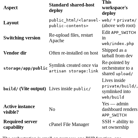
This
Standard shared-host
Aspect
workspace's
deploy
deploy
+
public_html/<laravel-
web/
private/
Layout
(above web root)
public-contents>
Edit
APP_SWITCH
Re-upload files, restart
Switching version
in
Apache
web/index.php
Shipped as a
Vendor dir
Often re-installed on host
tarball from dev
Re-pointed by
Symlink created once via
orchestrator to a
storage/app/public
artisan storage:link
shared
upload/
Lives inside
,
private/build/
(Vite output)
Lives inside
build/
public/
symlinked into
web/build
Yes — admin
Active instance
No
dashboard renders
visible?
APP_SWITCH
Required server
SSH + ability to
cPanel File Manager
capability
set ownership