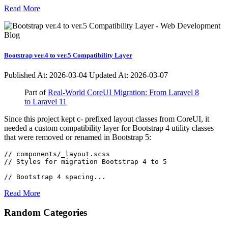
Read More
Bootstrap ver.4 to ver.5 Compatibility Layer
Published At:
2026-03-04
Updated At: 2026-03-07
Part of
Real-World CoreUI Migration: From Laravel 8
to Laravel 11
Since this project kept c- prefixed layout classes from CoreUI, it
needed a custom compatibility layer for Bootstrap 4 utility classes
that were removed or renamed in Bootstrap 5:
// components/_layout.scss

// Styles for migration Bootstrap 4 to 5

// Bootstrap 4 spacing...
Read More
Random Categories