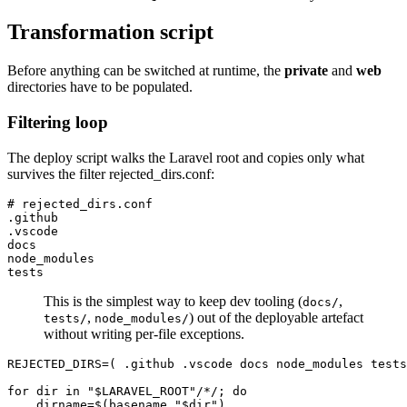
Transformation script
Before anything can be switched at runtime, the
private
and
web
directories have to be populated.
Filtering loop
The deploy script walks the Laravel root and copies only what
survives the filter rejected_dirs.conf:
# rejected_dirs.conf

.github

.vscode

docs

node_modules

This is the simplest way to keep dev tooling (
,
docs/
,
) out of the deployable artefact
tests/
node_modules/
without writing per-file exceptions.
REJECTED_DIRS=( .github .vscode docs node_modules tests
for dir in "$LARAVEL_ROOT"/*/; do

    dirname=$(basename "$dir")
