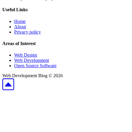
Useful Links
Home
About
Privacy policy
Areas of Interest
Web Design
Web Development
Open Source Software
Web Development Blog ©
2026