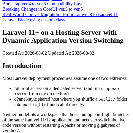
Bootstrap ver.4 to ver.5 Compatibility Layer
Breaking Changes in CoreUI ver.3 to ver.5
Real-World CoreUI Migration - From Laravel 8 to Laravel 11
Laravel Blade using custom class
Laravel 11+ on a Hosting Server with
Dynamic Application Version Switching
Created At:
2026-08-02
Updated At:
2026-08-02
Introduction
Most Laravel deployment procedures assume one of two extremes:
full root access on a dedicated server (and run
composer
directly on the box)
install
cPanel-style shared host where you shuffle a
folder
public/
into
and call it directly.
public_html
Neither model fits a workspace that hosts multiple in-flight branches
of the same Laravel 11/12 application and needs to switch the live
code version without restarting Apache or moving gigabytes of
.
vendor/