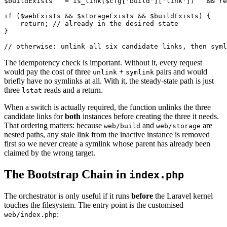
$buildExists   = is_link($cfg['build']['link'])   && re
if ($webExists && $storageExists && $buildExists) {

    return; // already in the desired state

}

The idempotency check is important. Without it, every request
would pay the cost of three
+
pairs and would
unlink
symlink
briefly have no symlinks at all. With it, the steady-state path is just
three
reads and a return.
lstat
When a switch is actually required, the function unlinks the three
candidate links for
both
instances before creating the three it needs.
That ordering matters: because
and
are
web/build
web/storage
nested paths, any stale link from the inactive instance is removed
first so we never create a symlink whose parent has already been
claimed by the wrong target.
The Bootstrap Chain in
index.php
The orchestrator is only useful if it runs
before
the Laravel kernel
touches the filesystem. The entry point is the customised
:
web/index.php