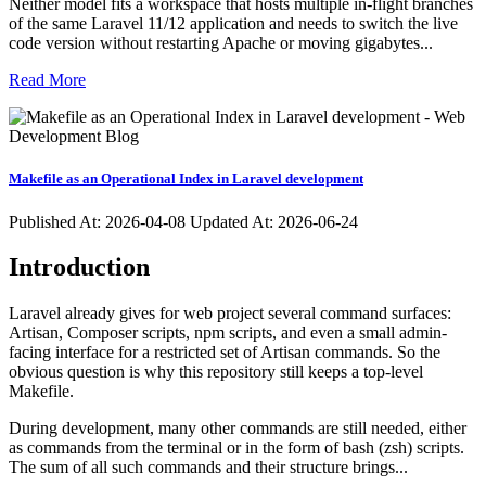
Neither model fits a workspace that hosts multiple in-flight branches
of the same Laravel 11/12 application and needs to switch the live
code version without restarting Apache or moving gigabytes...
Read More
Makefile as an Operational Index in Laravel development
Published At:
2026-04-08
Updated At: 2026-06-24
Introduction
Laravel already gives for web project several command surfaces:
Artisan, Composer scripts, npm scripts, and even a small admin-
facing interface for a restricted set of Artisan commands. So the
obvious question is why this repository still keeps a top-level
Makefile.
During development, many other commands are still needed, either
as commands from the terminal or in the form of bash (zsh) scripts.
The sum of all such commands and their structure brings...