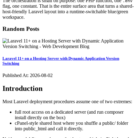
The orchestration is small on purpose: one PHP function, one
.env
flag, one constant. That is the entire surface area that turns a shared-
host-friendly Laravel layout into a runtime-switchable blue/green
workspace.
Random Posts
Laravel 11+ on a Hosting Server with Dynamic Application Version
Switching
Published At:
2026-08-02
Introduction
Most Laravel deployment procedures assume one of two extremes:
full root access on a dedicated server (and run composer
install directly on the box)
cPanel-style shared host where you shuffle a public/ folder
into public_html and call it directly.