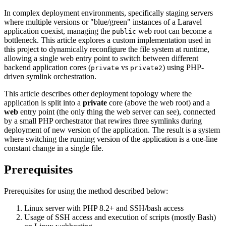
In complex deployment environments, specifically staging servers
where multiple versions or "blue/green" instances of a Laravel
application coexist, managing the
web root can become a
public
bottleneck. This article explores a custom implementation used in
this project to dynamically reconfigure the file system at runtime,
allowing a single web entry point to switch between different
backend application cores (
vs
) using PHP-
private
private2
driven symlink orchestration.
This article describes other deployment topology where the
application is split into a
private
core (above the web root) and a
web
entry point (the only thing the web server can see), connected
by a small PHP orchestrator that rewires three symlinks during
deployment of new version of the application. The result is a system
where switching the running version of the application is a one-line
constant change in a single file.
Prerequisites
Prerequisites for using the method described below:
Linux server with PHP 8.2+ and SSH/bash access
Usage of SSH access and execution of scripts (mostly Bash)