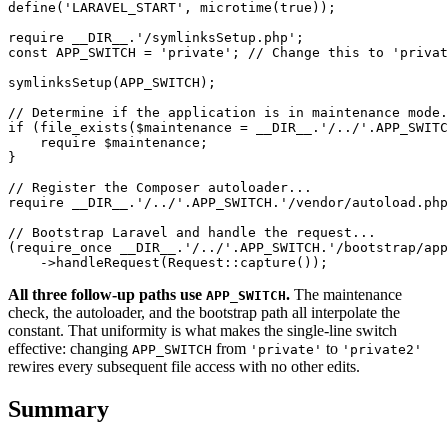
define('LARAVEL_START', microtime(true));

require __DIR__.'/symlinksSetup.php';

const APP_SWITCH = 'private'; // Change this to 'privat
symlinksSetup(APP_SWITCH);

// Determine if the application is in maintenance mode.
if (file_exists($maintenance = __DIR__.'/../'.APP_SWITC
    require $maintenance;

}

// Register the Composer autoloader...

require __DIR__.'/../'.APP_SWITCH.'/vendor/autoload.php
// Bootstrap Laravel and handle the request...

(require_once __DIR__.'/../'.APP_SWITCH.'/bootstrap/app
All three follow-up paths use
.
The maintenance
APP_SWITCH
check, the autoloader, and the bootstrap path all interpolate the
constant. That uniformity is what makes the single-line switch
effective: changing
from
to
APP_SWITCH
'private'
'private2'
rewires every subsequent file access with no other edits.
Summary