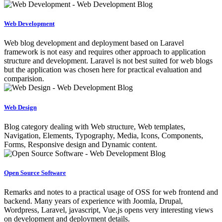
Web Development
Web blog development and deployment based on Laravel
framework is not easy and requires other approach to application
structure and development. Laravel is not best suited for web blogs
but the application was chosen here for practical evaluation and
comparision.
Web Design
Blog category dealing with Web structure, Web templates,
Navigation, Elements, Typography, Media, Icons, Components,
Forms, Responsive design and Dynamic content.
Open Source Software
Remarks and notes to a practical usage of OSS for web frontend and
backend. Many years of experience with Joomla, Drupal,
Wordpress, Laravel, javascript, Vue.js opens very interesting views
on development and deployment details.