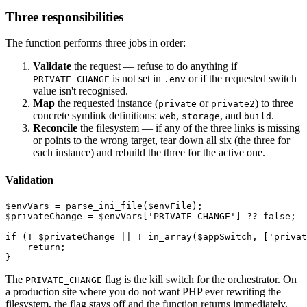
Three responsibilities
The function performs three jobs in order:
Validate
the request — refuse to do anything if
is not set in
or if the requested switch
PRIVATE_CHANGE
.env
value isn't recognised.
Map
the requested instance (
or
) to three
private
private2
concrete symlink definitions:
,
, and
.
web
storage
build
Reconcile
the filesystem — if any of the three links is missing
or points to the wrong target, tear down all six (the three for
each instance) and rebuild the three for the active one.
Validation
$envVars = parse_ini_file($envFile);

$privateChange = $envVars['PRIVATE_CHANGE'] ?? false;

if (! $privateChange || ! in_array($appSwitch, ['privat
    return;

The
flag is the kill switch for the orchestrator. On
PRIVATE_CHANGE
a production site where you do not want PHP ever rewriting the
filesystem, the flag stays off and the function returns immediately.